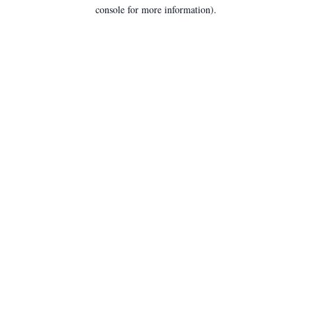
console for more information).